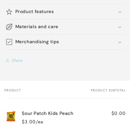
Product features
Materials and care
Merchandising tips
Share
PRODUCT
PRODUCT SUBTOTAL
Your
cart
$0.00
Sour Patch Kids Peach
$3.00/ea