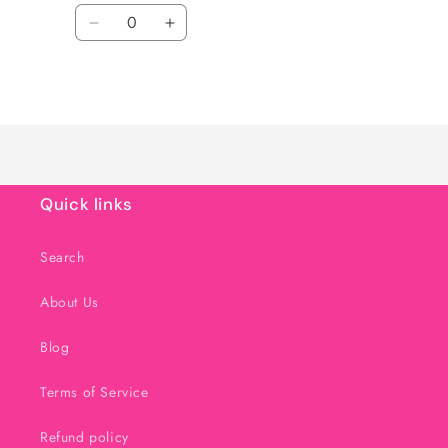
Quantity
Decrease
Increase
quantity
quantity
for
for
Loading...
Default
Default
Title
Title
Quick links
Search
About Us
Blog
Terms of Service
Refund policy