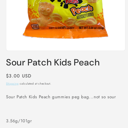
Open
media
Sour Patch Kids Peach
1
in
modal
Regular
$3.00 USD
price
Shipping
calculated at checkout.
Sour Patch Kids Peach gummies peg bag...not so sour
3.56g/101gr