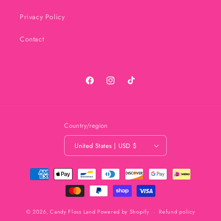
Privacy Policy
Contact
Facebook
Instagram
TikTok
Country/region
United States | USD $
Payment
methods
© 2026,
Candy Floss Land
Powered by Shopify
Refund policy