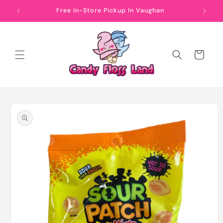
Skip to
Free In-Store Pickup In Vaughan
content
Cart
Skip to
product
information